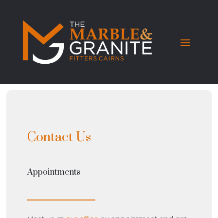
Contact Us
Appointments