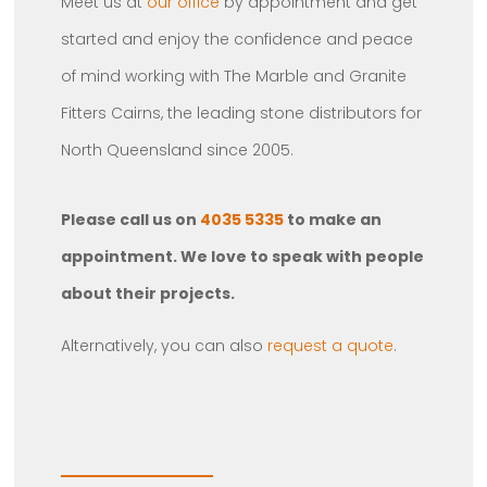
Meet us at
our office
by appointment and get
started and enjoy the confidence and peace
of mind working with The Marble and Granite
Fitters Cairns, the leading stone distributors for
North Queensland since 2005.
Please call us on
4035 5335
to make an
appointment. We love to speak with people
about their projects.
Alternatively, you can also
request a quote
.