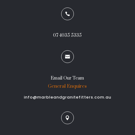

07 4035 5335

Email Our Team
General Enquires
info@marbleandgranitefitters.com.au
