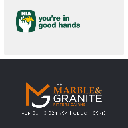
ABN 35 113 824 794 | QBCC 1169713