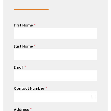
First Name
*
Last Name
*
Email
*
Contact Number
*
Australia
+61
Address
*