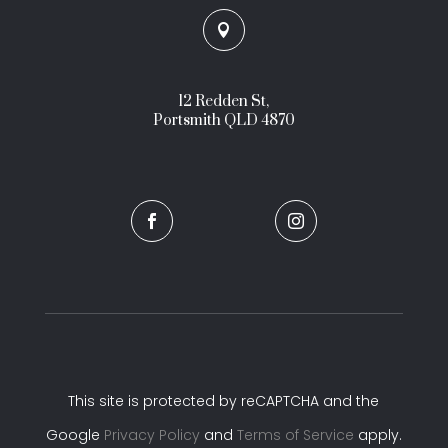

12 Redden St,
Portsmith QLD 4870


This site is protected by reCAPTCHA and the
Google
Privacy Policy
and
Terms of Service
apply.