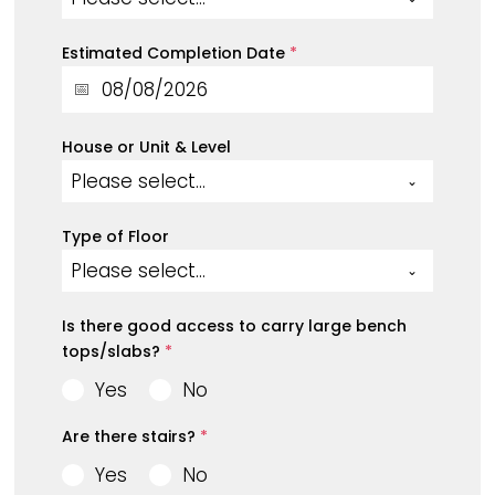
Estimated Completion Date
*
House or Unit & Level
Please select...
Type of Floor
Please select...
Is there good access to carry large bench
tops/slabs?
*
Yes
No
Are there stairs?
*
Yes
No