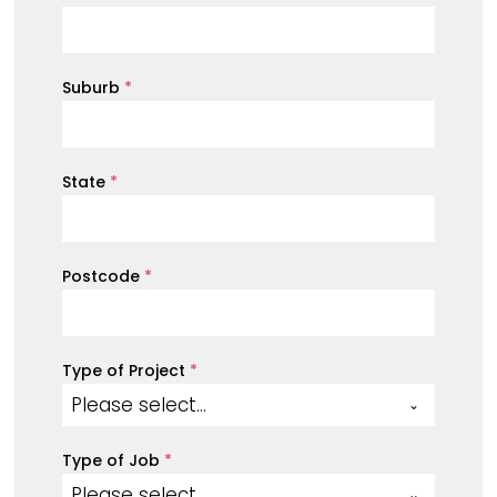
Suburb
*
State
*
Postcode
*
Type of Project
*
Please select...
Type of Job
*
Please select...