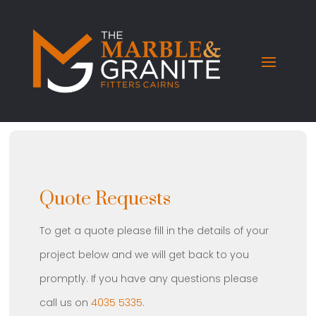
Quote Requests
To get a quote please fill in the details of your
project below and we will get back to you
promptly. If you have any questions please
call us on
4035 5335
.