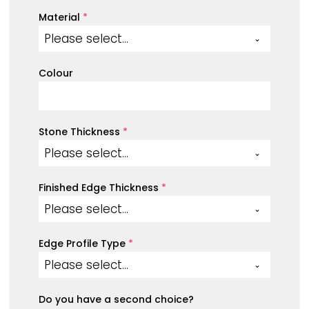
Material
*
Please select...
Colour
Stone Thickness
*
Please select...
Finished Edge Thickness
*
Please select...
Edge Profile Type
*
Please select...
Do you have a second choice?