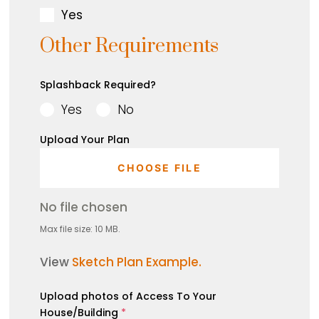
Yes
Other Requirements
Splashback Required?
Yes
No
Upload Your Plan
CHOOSE FILE
No file chosen
Max file size: 10 MB.
View
Sketch Plan Example.
Upload photos of Access To Your
House/Building
*