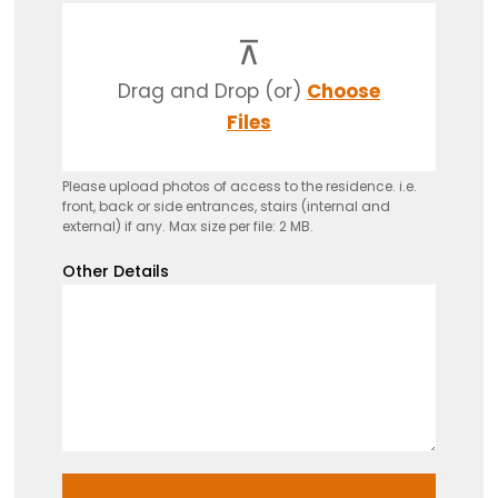
Drag and Drop (or)
Choose
Files
Please upload photos of access to the residence. i.e.
front, back or side entrances, stairs (internal and
external) if any. Max size per file: 2 MB.
Other Details