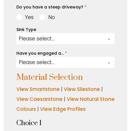
Do you have a steep driveway?
*
Yes
No
Sink Type
Please select...
Have you engaged a…
*
Please select...
Material Selection
View Smartstone
|
View Silestone
|
View Caesarstone
|
View Natural Stone
Colours
|
View Edge Profiles
Choice 1