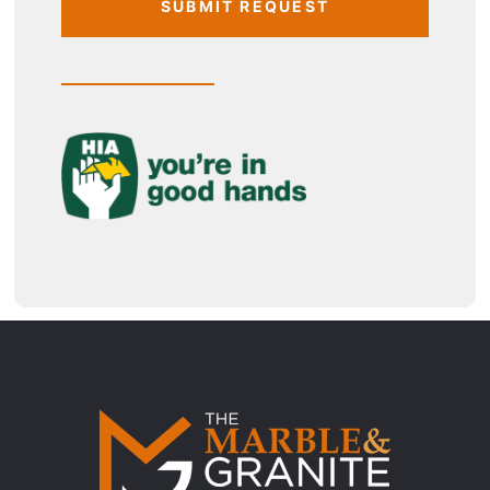
SUBMIT REQUEST