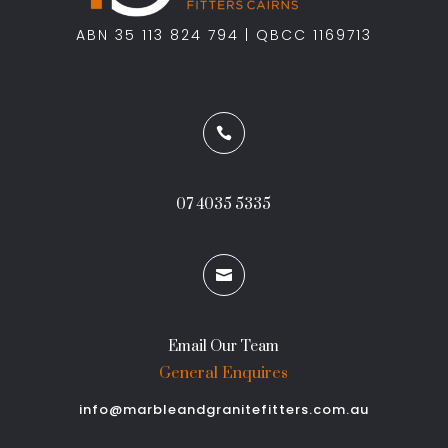
ABN 35 113 824 794 | QBCC 1169713

07 4035 5335

Email Our Team
General Enquires
info@marbleandgranitefitters.com.au