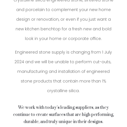
crystalline silica engineered stone, sintered stone
and porcelain to complement your new home
design or renovation, or even if you just want a
new kitchen benchtop for a fresh new and bold
look in your home or corporate office.
Engineered stone supply is changing from 1 July
2024 and we will be unable to
perform cut-outs,
manufacturing and installation of engineered
stone products that contain more than 1%
crystalline silica.
We work with today’s leading suppliers, as they
continue to create surfaces that are high performing,
durable, and truly unique in their designs.