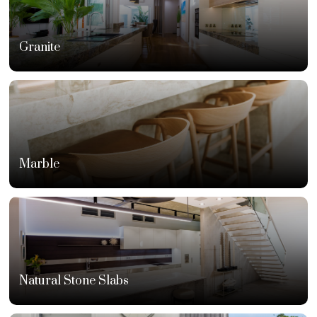
Granite
Marble
Natural Stone Slabs