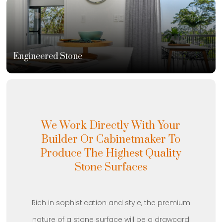
Engineered Stone
We Work Directly With Your
Builder Or Cabinetmaker To
Produce The Highest Quality
Stone Surfaces
Rich in sophistication and style, the premium
nature of a stone surface will be a drawcard