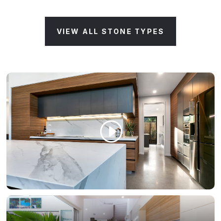
VIEW ALL STONE TYPES