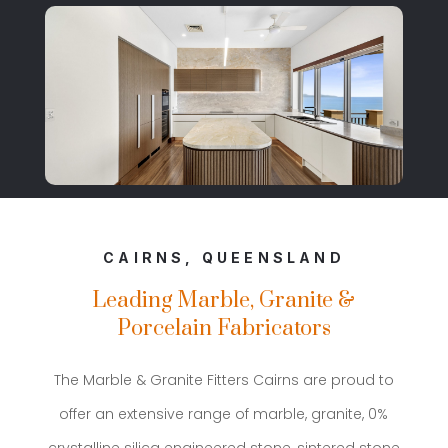
CAIRNS, QUEENSLAND
Leading Marble, Granite &
Porcelain Fabricators
The Marble & Granite Fitters Cairns are proud to
offer an extensive range of marble, granite, 0%