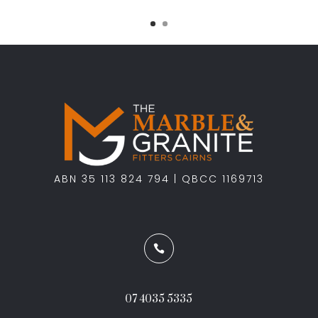
ABN 35 113 824 794 | QBCC 1169713

07 4035 5335