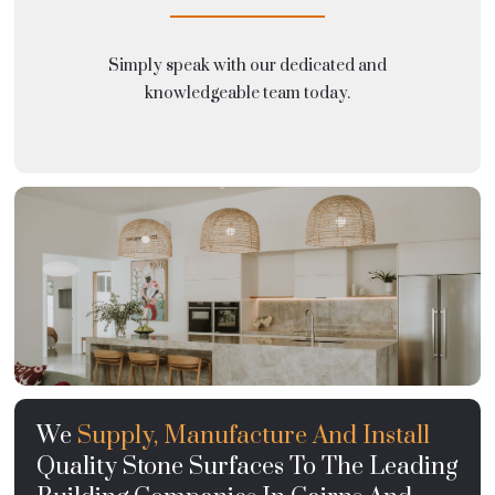
Simply speak with our dedicated and
knowledgeable team today.
We
Supply, Manufacture And Install
Quality Stone Surfaces To The Leading