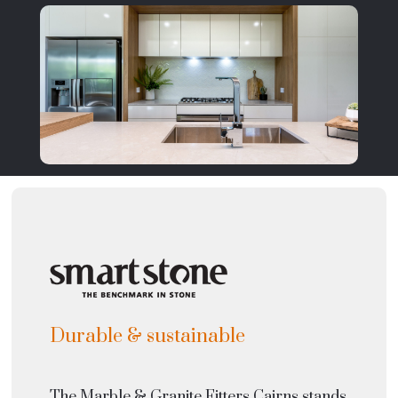
Durable & sustainable
The Marble & Granite Fitters Cairns stands