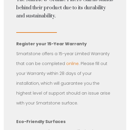
behind their product due to its durability
and sustainability.
Register your 15-Year Warranty
Smartstone offers a 15-year Limited Warranty
that can be completed
online
. Please fill out
your Warranty within 28 days of your
installation, which will guarantee you the
highest level of support should an issue arise
with your Smartstone surface.
Eco-Friendly Surfaces