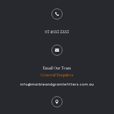

07 4035 5335

Email Our Team
General Enquires
info@marbleandgranitefitters.com.au
