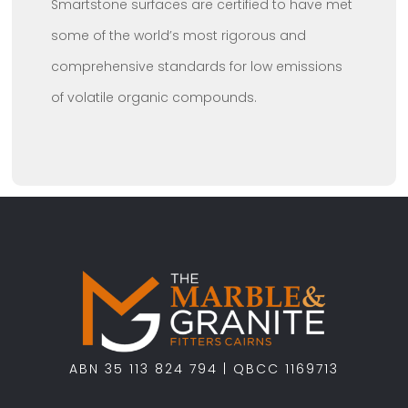
Smartstone surfaces are certified to have met
some of the world’s most rigorous and
comprehensive standards for low emissions
of volatile organic compounds.
ABN 35 113 824 794 | QBCC 1169713