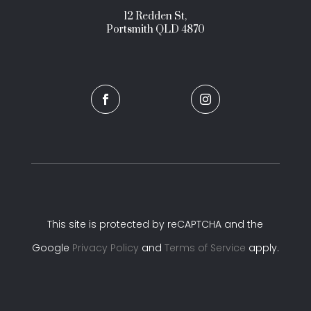
12 Redden St,
Portsmith QLD 4870


This site is protected by reCAPTCHA and the
Google
Privacy Policy
and
Terms of Service
apply.