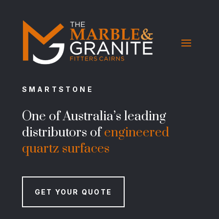
SMARTSTONE
One of Australia’s leading
distributors of
engineered
quartz surfaces
GET YOUR QUOTE