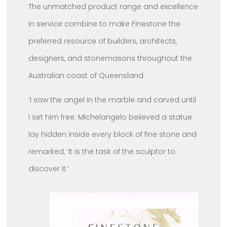
The unmatched product range and excellence
in service combine to make Finestone the
preferred resource of builders, architects,
designers, and stonemasons throughout the
Australian coast of Queensland.
‘I saw the angel in the marble and carved until
I set him free. Michelangelo believed a statue
lay hidden inside every block of fine stone and
remarked, ‘It is the task of the sculptor to
discover it.’