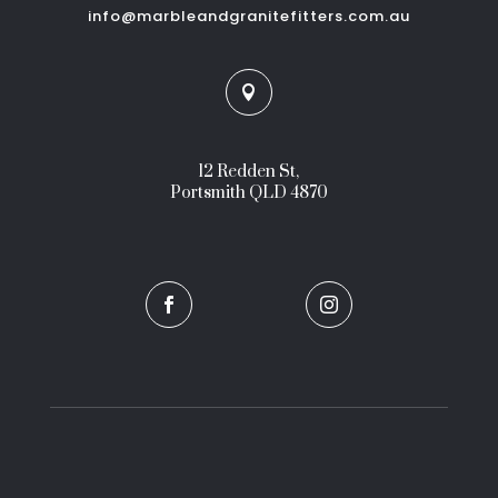
info@marbleandgranitefitters.com.au

12 Redden St,
Portsmith QLD 4870

