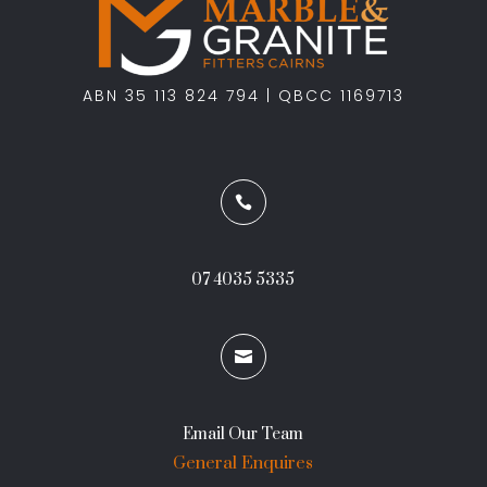
ABN 35 113 824 794 | QBCC 1169713

07 4035 5335

Email Our Team
General Enquires