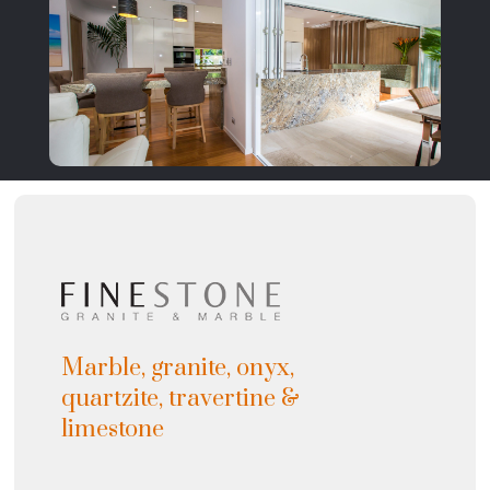
Marble, granite, onyx,
quartzite, travertine &
limestone