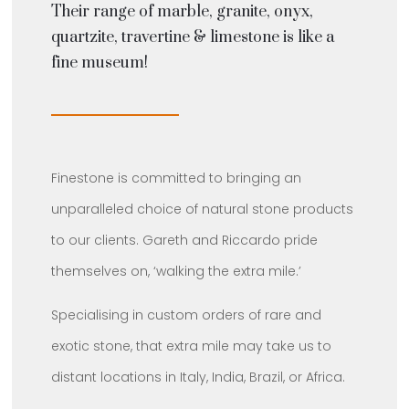
Their range of marble, granite, onyx,
quartzite, travertine & limestone is like a
fine museum!
Finestone is committed to bringing an
unparalleled choice of natural stone products
to our clients. Gareth and Riccardo pride
themselves on, ‘walking the extra mile.’
Specialising in custom orders of rare and
exotic stone, that extra mile may take us to
distant locations in Italy, India, Brazil, or Africa.