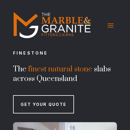
FINESTONE
The
finest natural stone
slabs
across Queensland
GET YOUR QUOTE