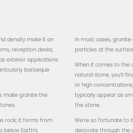
 and density make it an
In most cases, granite 
oms, reception desks,
particles at the surfac
as exterior applications
When it comes to the 
rticularly barbeque
natural stone, you’ll f
or high concentrations, 
rs make granite the
typically appear as sma
stones.
the stone.
us rock; it forms from
We’re so fortunate to 
a below Earth’s
decorate through the u