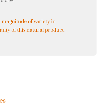
 stone.
 magnitude of variety in
uty of this natural product.
es