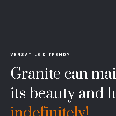
VERSATILE & TRENDY
Granite can mai
its beauty and l
indefinitely!