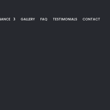
NANCE
GALLERY
FAQ
TESTIMONIALS
CONTACT