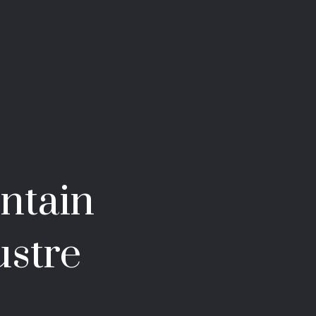
ntain
ustre