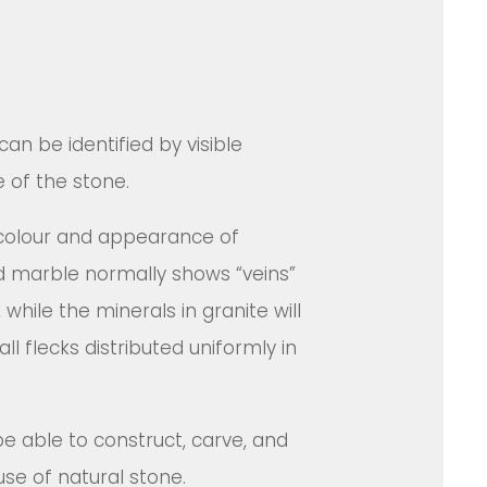
can be identified by visible
e of the stone.
colour and appearance of
ind marble normally shows “veins”
while the minerals in granite will
ll flecks distributed uniformly in
be able to construct, carve, and
se of natural stone.