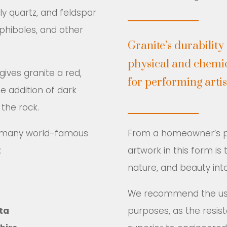
ly quartz, and feldspar
phiboles, and other
Granite’s durability
physical and chemic
ives granite a red,
for performing artis
he addition of dark
 the rock.
ts many world-famous
From a homeowner’s pe
:
artwork in this form is
nature, and beauty into
We recommend the use 
ta
purposes, as the resist