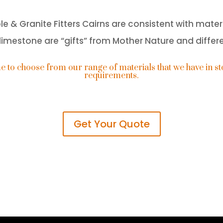
& Granite Fitters Cairns are consistent with materi
imestone are “gifts” from Mother Nature and differ
o choose from our range of materials that we have in sto
requirements.
Get Your Quote