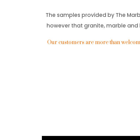
The samples provided by The Marble 
however that granite, marble and l
Our customers are more than welcome t