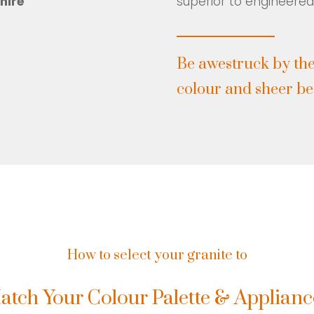
hire
superior to engineered
Be awestruck by the
colour and sheer bea
How to select your granite to
atch Your Colour Palette & Applianc