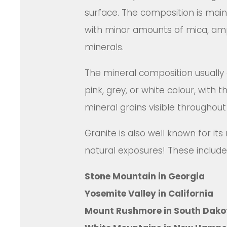
surface. The composition is main
with minor amounts of mica, am
minerals.
The mineral composition usually g
pink, grey, or white colour, with t
mineral grains visible throughout
Granite is also well known for i
natural exposures! These include
Stone Mountain in Georgia
Yosemite Valley in California
Mount Rushmore in South Dako