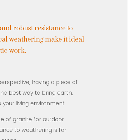
 and robust resistance to
al weathering make it ideal
tic work.
rspective, having a piece of
 the best way to bring earth,
 your living environment.
of granite for outdoor
ance to weathering is far