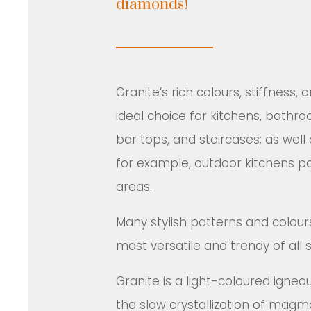
diamonds!
Granite’s rich colours, stiffness,
ideal choice for kitchens, bathro
bar tops, and staircases; as well 
for example, outdoor kitchens pa
areas.
Many stylish patterns and colou
most versatile and trendy of all 
Granite is a light-coloured igneo
the slow crystallization of magm