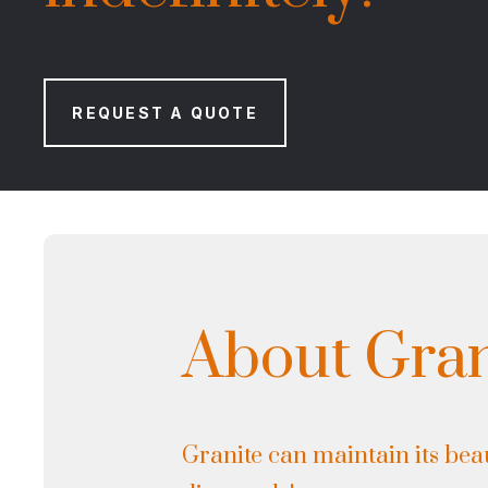
REQUEST A QUOTE
About Gran
Granite can maintain its beau