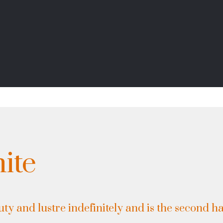
ite
ty and lustre indefinitely and is the second ha