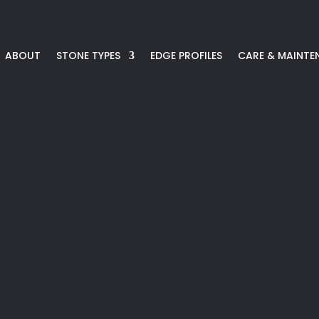
ABOUT
STONE TYPES
EDGE PROFILES
CARE & MAINTE