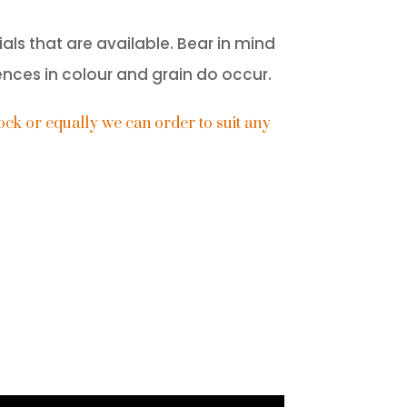
als that are available. Bear in mind
ences in colour and grain do occur.
ck or equally we can order to suit any